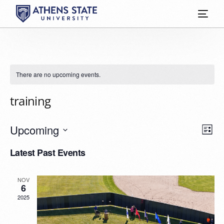
There are no upcoming events.
training
Vie
Eve
Upcoming
List
Vie
Select
Nav
Latest Past Events
date.
Nav
NOV
6
2025