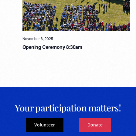
November 6, 2025
Opening Ceremony 8:30am
Your participation matters!
Volunteer
Donate