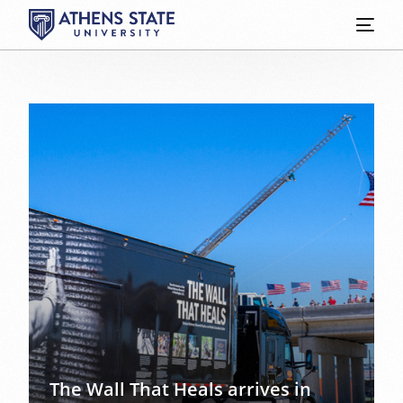
The Wall That Heals arrives in