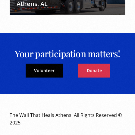
Athens, AL
Your participation matters!
Volunteer
Donate
The Wall That Heals Athens. All Rights Reserved ©
2025