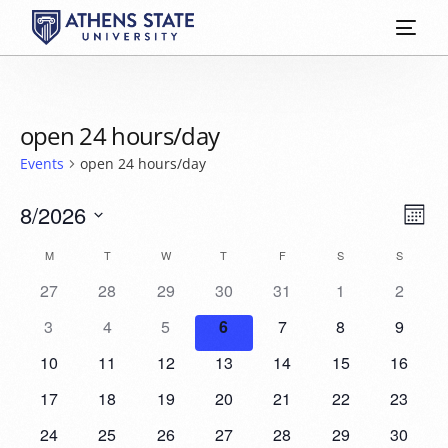
open 24 hours/day
Events
open 24 hours/day
Vie
Eve
8/2026
Mont
Vie
Select
Nav
Calendar
M
T
W
T
F
S
S
date.
Nav
27
28
29
30
31
1
2
of
3
4
5
6
7
8
9
Events
10
11
12
13
14
15
16
17
18
19
20
21
22
23
24
25
26
27
28
29
30