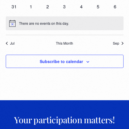
31
1
2
3
4
5
6
There are no events on this day.
Notice
Jul
This Month
Sep
Subscribe to calendar
Your participation matters!