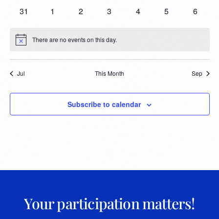
31
1
2
3
4
5
6
There are no events on this day.
Notice
Jul
This Month
Sep
Subscribe to calendar
Your participation matters!