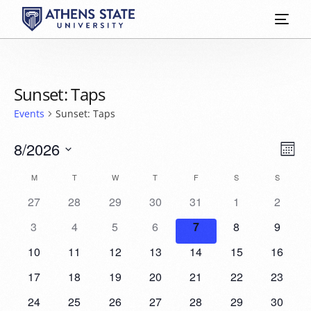
Sunset: Taps
Events
Sunset: Taps
Vie
Eve
8/2026
Mont
Vie
Select
Nav
Calendar
M
T
W
T
F
S
S
date.
Nav
27
28
29
30
31
1
2
of
3
4
5
6
7
8
9
Events
10
11
12
13
14
15
16
17
18
19
20
21
22
23
24
25
26
27
28
29
30